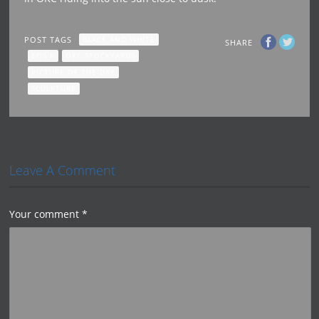
POST TAGS
BLACK AND WHITE
SHARE
EOS R
OKC STOCKYARDS
PICTURE OF THE DAY
SCULPTURE
Leave A Comment
Your comment
*