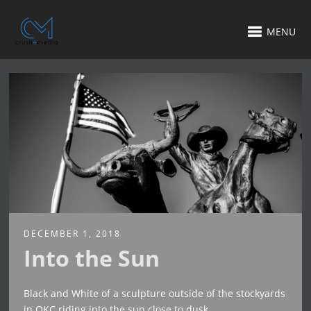
MENU
DECEMBER 1, 2018
Into the Sun
Black and White of a sculpture outside of the stockyards
in OKC riding into the sun close to dusk.