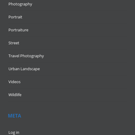
Photography
Portrait
Portraiture
Street
Travel Photography
Urban Landscape
Videos
Wildlife
META
Log in