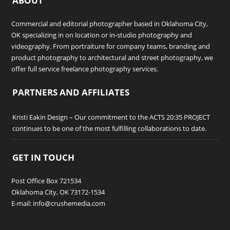
ABOUT
Commercial and editorial photographer based in Oklahoma City,
OK specializing in on location or in-studio photography and
videography. From portraiture for company teams, branding and
product photography to architectural and street photography, we
offer full service freelance photography services.
PARTNERS AND AFFILIATES
Kristi Eakin Design
– Our commitment to the ACTS 20:35 PROJECT
continues to be one of the most fulfilling collaborations to date.
GET IN TOUCH
Post Office Box 721534
Oklahoma City, OK 73172-1534
E-mail: info@crushemedia.com