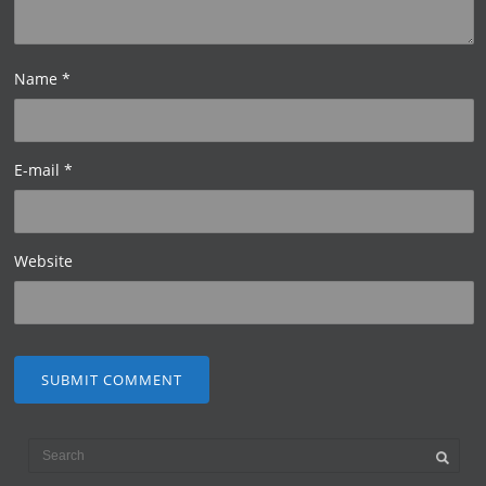
Name
*
E-mail
*
Website