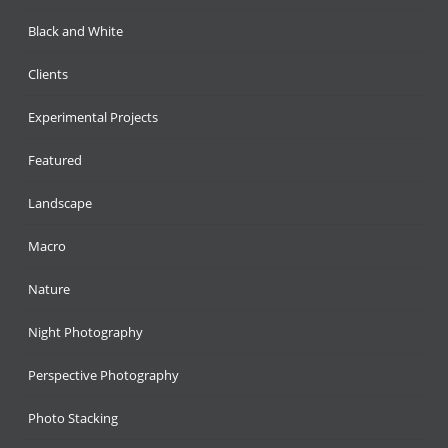
Black and White
Clients
Experimental Projects
Featured
Landscape
Macro
Nature
Night Photography
Perspective Photography
Photo Stacking