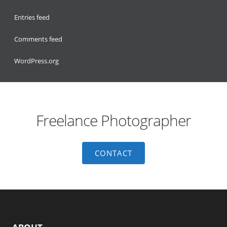
Entries feed
Comments feed
WordPress.org
Freelance Photographer
CONTACT