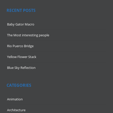
RECENT POSTS
Baby Gator Macro
The Most interesting people
Rio Puerco Bridge
Yellow Flower Stack
Blue Sky Reflection
CATEGORIES
Animation
Architecture