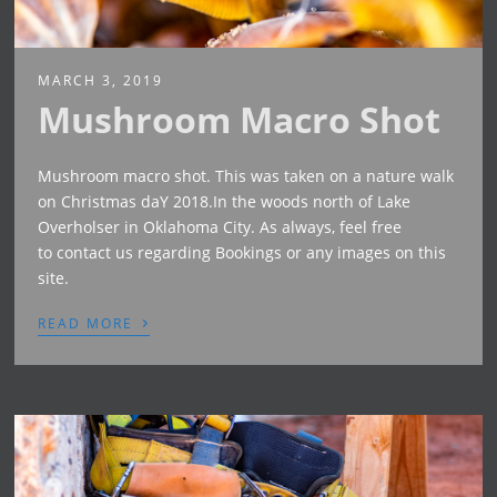
MARCH 3, 2019
Mushroom Macro Shot
Mushroom macro shot. This was taken on a nature walk
on Christmas daY 2018.In the woods north of Lake
Overholser in Oklahoma City. As always, feel free
to contact us regarding Bookings or any images on this
site.
›
READ MORE