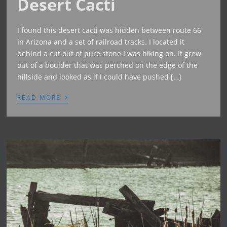
Desert Cacti
I found this desert cacti was hidden between route 66
in Arizona and a set of railroad tracks. I located it
behind a cut out of pure stone I was hiking on. It grew
out of a boulder that was perched on the edge of the
hillside and looked as if I could have pushed […]
›
READ MORE