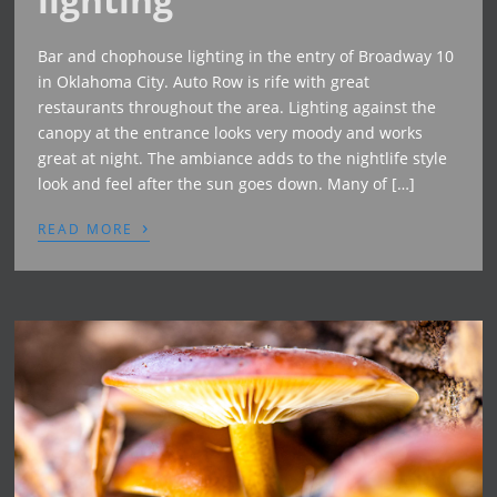
Bar and chophouse lighting in the entry of Broadway 10
in Oklahoma City. Auto Row is rife with great
restaurants throughout the area. Lighting against the
canopy at the entrance looks very moody and works
great at night. The ambiance adds to the nightlife style
look and feel after the sun goes down. Many of […]
›
READ MORE