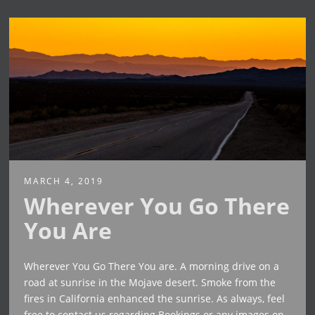
MARCH 4, 2019
Wherever You Go There
You Are
Wherever You Go There You are. A morning drive on a
road at sunrise in the Mojave desert. Smoke from the
fires in California enhanced the sunrise. As always, feel
free to contact us regarding Bookings or any images on