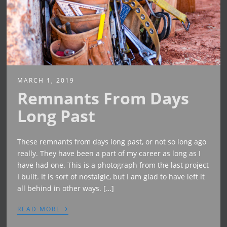
MARCH 1, 2019
Remnants From Days
Long Past
These remnants from days long past, or not so long ago
really. They have been a part of my career as long as I
have had one. This is a photograph from the last project
I built. It is sort of nostalgic, but I am glad to have left it
all behind in other ways. […]
›
READ MORE