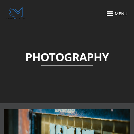
MENU
PHOTOGRAPHY