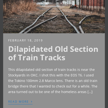
FEBRUARY 18, 2019
Dilapidated Old Section
of Train Tracks
This dilapidated old section of train tracks is near the
Stockyards in OKC. I shot this with the EOS T6. I used
the Tokino 100mm 2.8 Marco lens. There is an old train
bridge there that I wanted to check out for a while. The
area turned out to be one of the homeless areas […]
›
READ MORE