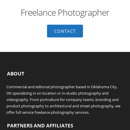
Freelance Photographer
CONTACT
ABOUT
Commercial and editorial photographer based in Oklahoma City,
OK specializing in on location or in-studio photography and
videography. From portraiture for company teams, branding and
product photography to architectural and street photography, we
offer full service freelance photography services.
PARTNERS AND AFFILIATES