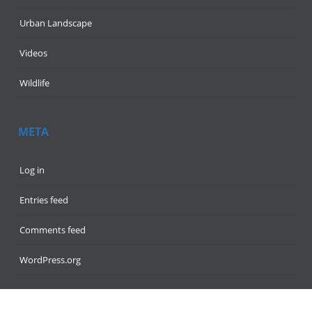
Urban Landscape
Videos
Wildlife
META
Log in
Entries feed
Comments feed
WordPress.org