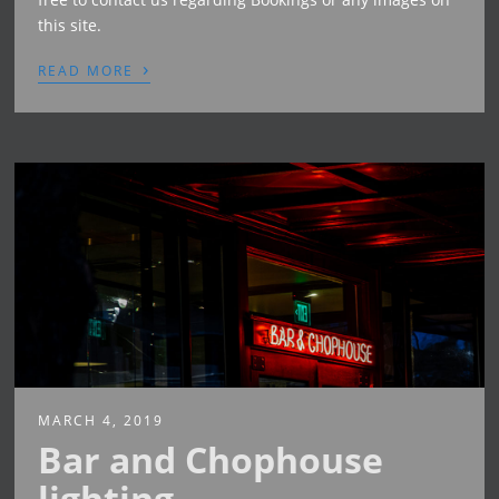
this site.
›
READ MORE
MARCH 4, 2019
Bar and Chophouse
lighting