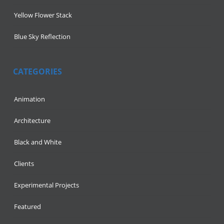
Yellow Flower Stack
Blue Sky Reflection
CATEGORIES
Animation
Architecture
Black and White
Clients
Experimental Projects
Featured