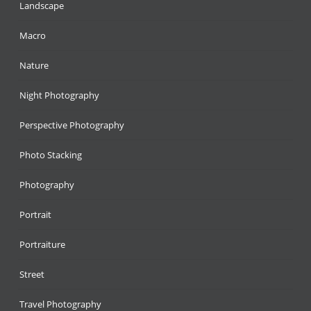
Landscape
Macro
Nature
Night Photography
Perspective Photography
Photo Stacking
Photography
Portrait
Portraiture
Street
Travel Photography