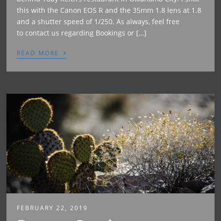
this with the Canon EOS R and the 35mm 1.8 lens at 1.8
and a shutter speed of 1/250. As always, feel free
to contact us regarding Bookings or […]
›
READ MORE
FEBRUARY 22, 2019