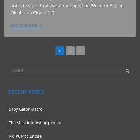
antique store that was abandoned on Western Ave. in
Oklahoma City. It […]
›
READ MORE
1
2
3
RECENT POSTS
Baby Gator Macro
The Most interesting people
Rio Puerco Bridge