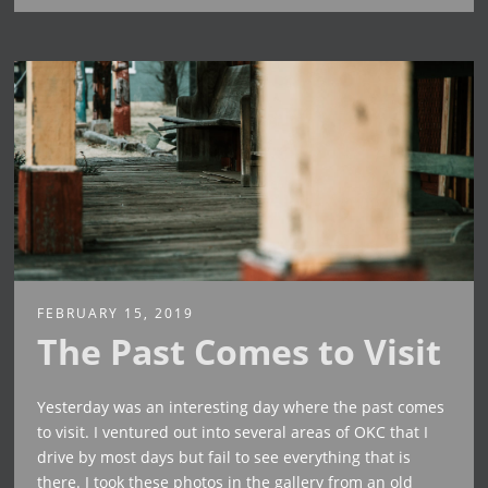
FEBRUARY 15, 2019
The Past Comes to Visit
Yesterday was an interesting day where the past comes
to visit. I ventured out into several areas of OKC that I
drive by most days but fail to see everything that is
there. I took these photos in the gallery from an old