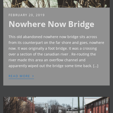
FEBRUARY 20, 2019
Nowhere Now Bridge
This old abandoned nowhere now bridge sits across
from its counterpart on the far shore and goes, nowhere
now. It was originally a foot bridge. It was a crossing
over a section of the canadian river . Re-routing the
river made this area an overflow channel and
apparently wiped out the bridge some time back. […]
›
READ MORE