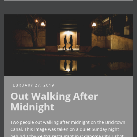
FEBRUARY 27, 2019
Out Walking After
Midnight
Two people out walking after midnight on the Bricktown
Canal. This image was taken on a quiet Sunday night
behind Toby Keith’s restaurant in Oklahoma City. I shot