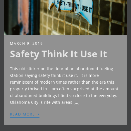
MARCH 9, 2019
Safety Think It Use It
This old sticker on the door of an abandoned fueling
station saying safety think it use it. It is more
reminiscent of modern times rather than the era this
property thrived in. I am often surprised at the amount
of abandoned buildings I find so close to the everyday.
Oklahoma City is rife with areas […]
›
READ MORE