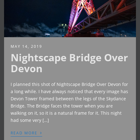
MAY 14, 2019
Nightscape Bridge Over
Devon
I planned this shot of Nightscape Bridge Over Devon for
a long while. I have always noticed that every image has
Devon Tower framed between the legs of the Skydance
Bridge. The Bridge faces the tower when you are
walking on it, so it is a natural frame for it. This night
had some very […]
›
READ MORE