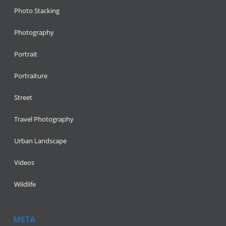
Photo Stacking
Photography
Portrait
Portraiture
Street
Travel Photography
Urban Landscape
Videos
Wildlife
META