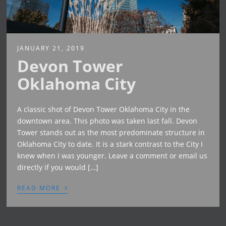
JANUARY 21, 2019
Devon Tower
Oklahoma City
A classic shot of Devon Tower Oklahoma City in the
downtown area. This photo was taken last fall. Devon
Tower stands out as the most predominate structure in
Oklahoma City to date. It is a stark contrast to the City I
knew when I was younger. Leave a comment or email us
directly if you would […]
›
READ MORE