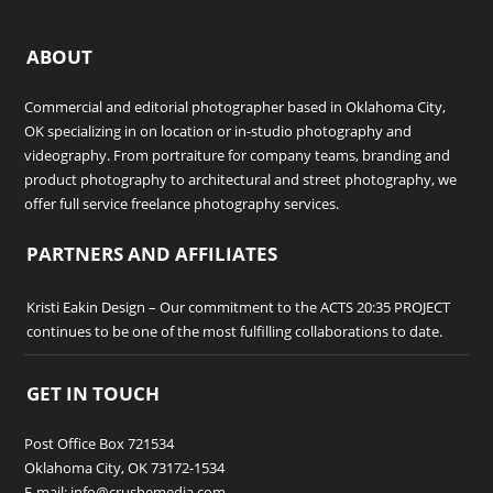
ABOUT
Commercial and editorial photographer based in Oklahoma City,
OK specializing in on location or in-studio photography and
videography. From portraiture for company teams, branding and
product photography to architectural and street photography, we
offer full service freelance photography services.
PARTNERS AND AFFILIATES
Kristi Eakin Design
– Our commitment to the ACTS 20:35 PROJECT
continues to be one of the most fulfilling collaborations to date.
GET IN TOUCH
Post Office Box 721534
Oklahoma City, OK 73172-1534
E-mail: info@crushemedia.com