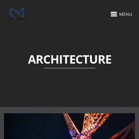
MENU
ARCHITECTURE