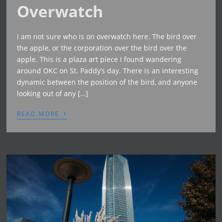
Overwatch
I am not sure who is on overwatch here. The bird over
the apple, or the corporation over the bird over the
apple. This is a plaza art piece I found wandering
around OKC on St. Paddy’s day. There is an interesting
dynamic between the position of the bird, and anyone
looking out of any […]
›
READ MORE