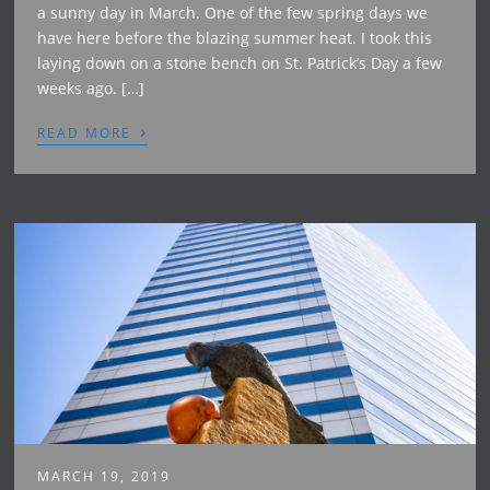
a sunny day in March. One of the few spring days we
have here before the blazing summer heat. I took this
laying down on a stone bench on St. Patrick’s Day a few
weeks ago. […]
›
READ MORE
MARCH 19, 2019