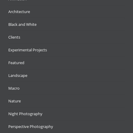
Architecture
Black and White
Clients
Experimental Projects
Featured
Landscape
Macro
Nature
Night Photography
Perspective Photography