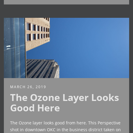
MARCH 26, 2019
The Ozone Layer Looks
Good Here
The Ozone layer looks good from here. This Perspective
shot in downtown OKC in the business district taken on