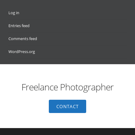
Log in
Entries feed
Comments feed
WordPress.org
Freelance Photographer
CONTACT