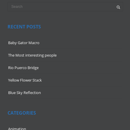
RECENT POSTS
Baby Gator Macro
The Most interesting people
Rio Puerco Bridge
Yellow Flower Stack
Blue Sky Reflection
CATEGORIES
Animation